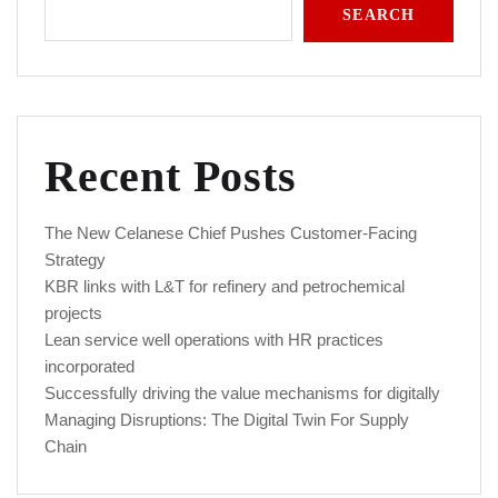
SEARCH
Recent Posts
The New Celanese Chief Pushes Customer-Facing
Strategy
KBR links with L&T for refinery and petrochemical
projects
Lean service well operations with HR practices
incorporated
Successfully driving the value mechanisms for digitally
Managing Disruptions: The Digital Twin For Supply
Chain