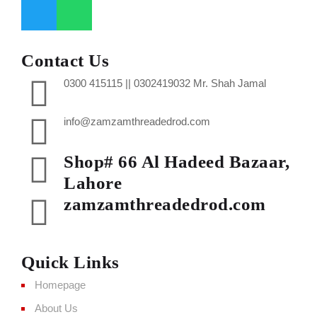
Contact Us
0300 415115 || 0302419032 Mr. Shah Jamal
info@zamzamthreadedrod.com
Shop# 66 Al Hadeed Bazaar,
Lahore
zamzamthreadedrod.com
Quick Links
Homepage
About Us