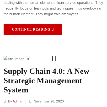
dealing with the human element of lean service operations. They
frequently focus on lean tools and techniques, thus overlooking
the human element. They might train employees...
CONTINUE READING
Supply Chain 4.0: A New
Strategic Management
System
By
Admin
November 26, 2020