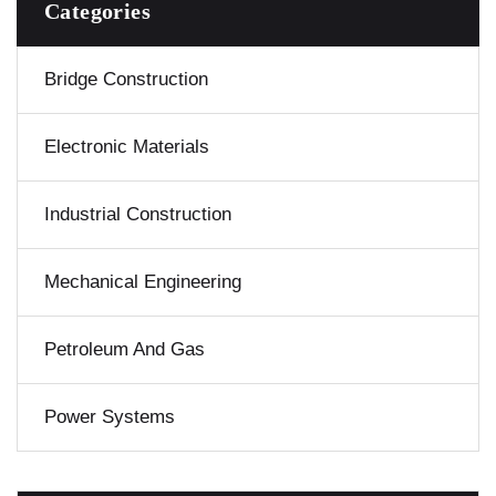
Categories
Bridge Construction
Electronic Materials
Industrial Construction
Mechanical Engineering
Petroleum And Gas
Power Systems