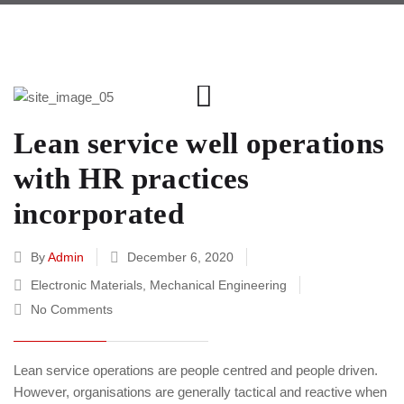
Lean service well operations
with HR practices
incorporated
By
Admin
December 6, 2020
Electronic Materials
,
Mechanical Engineering
No Comments
Lean service operations are people centred and people driven.
However, organisations are generally tactical and reactive when