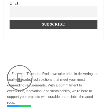
Email
At Zamzam Threaded Rods, we take pride in delivering top-
quality threaded rod solutions that meet your most
demanding requirements. With a commitment to
excellence, innovation, and sustainability, we’re here to
support your projects with durable and reliable threaded
rods.