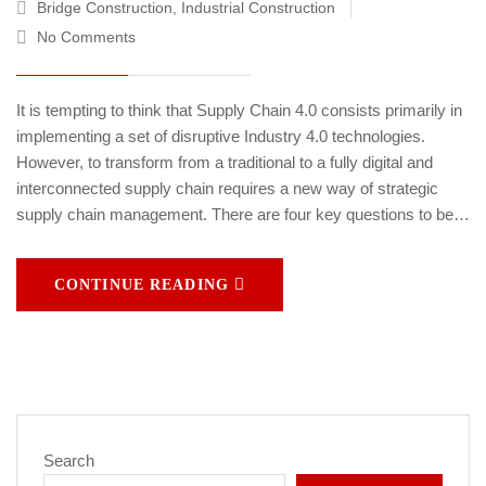
Bridge Construction
,
Industrial Construction
No Comments
It is tempting to think that Supply Chain 4.0 consists primarily in
implementing a set of disruptive Industry 4.0 technologies.
However, to transform from a traditional to a fully digital and
interconnected supply chain requires a new way of strategic
supply chain management. There are four key questions to be…
CONTINUE READING
Search