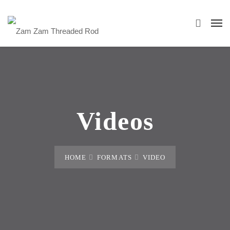
Videos
HOME
FORMATS
VIDEO