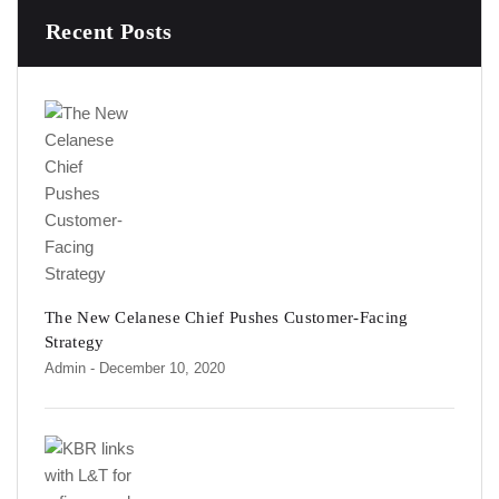
Recent Posts
The New Celanese Chief Pushes Customer-Facing
Strategy
Admin
- December 10, 2020