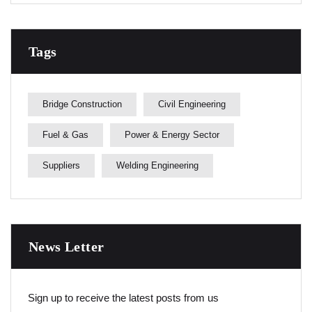
Tags
Bridge Construction
Civil Engineering
Fuel & Gas
Power & Energy Sector
Suppliers
Welding Engineering
News Letter
Sign up to receive the latest posts from us