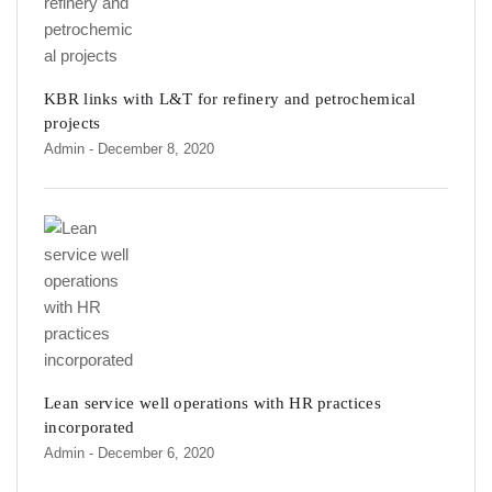
KBR links with L&T for refinery and petrochemical
projects
Admin
- December 8, 2020
Lean service well operations with HR practices
incorporated
Admin
- December 6, 2020