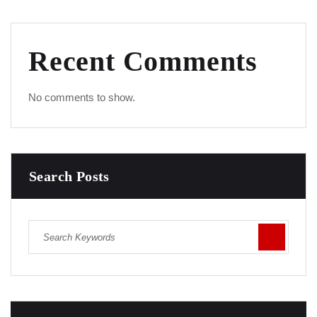
Recent Comments
No comments to show.
Search Posts