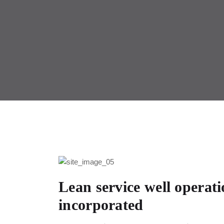
Lean service well operat
incorporated