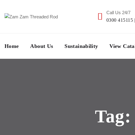
Call Us 24/7
0300 415115 
Home
About Us
Sustainability
View Cata
Tag