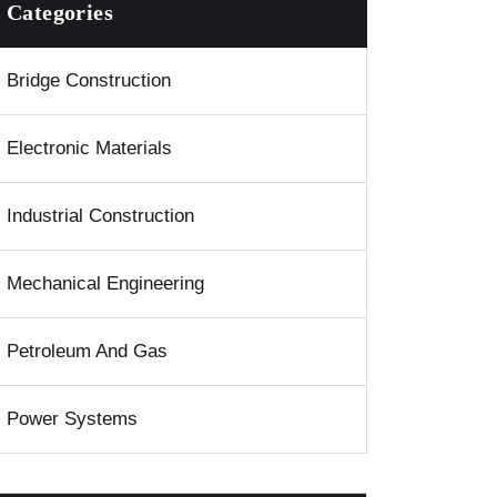
Categories
Bridge Construction
Electronic Materials
Industrial Construction
Mechanical Engineering
Petroleum And Gas
Power Systems