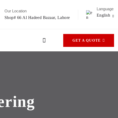
Language
Our Location
English
Shop# 66 Al Hadeed Bazaar, Lahore
GET A QUOTE
ering