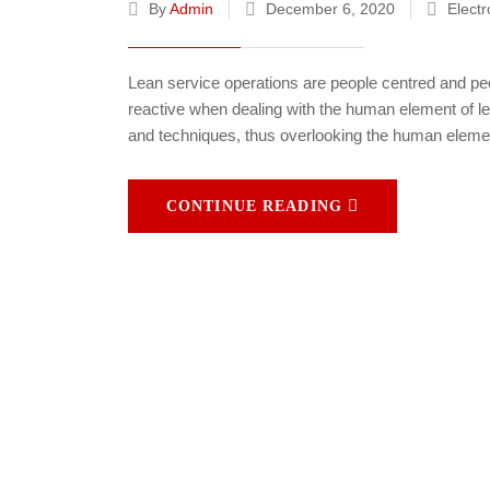
By
Admin
December 6, 2020
Electr
Lean service operations are people centred and peo
reactive when dealing with the human element of le
and techniques, thus overlooking the human elemen
CONTINUE READING