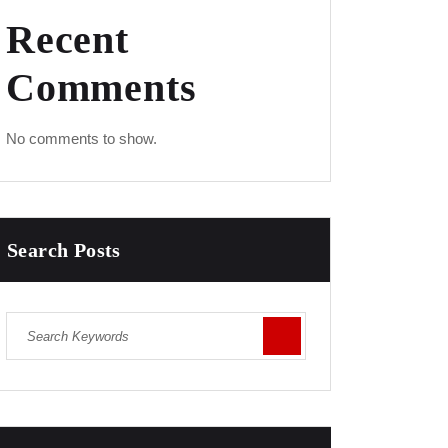
Recent
Comments
No comments to show.
Search Posts