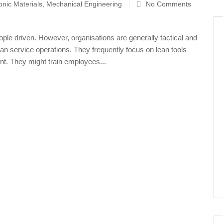
onic Materials
,
Mechanical Engineering
No Comments
ple driven. However, organisations are generally tactical and
an service operations. They frequently focus on lean tools
t. They might train employees...