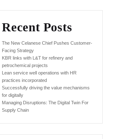
Recent Posts
The New Celanese Chief Pushes Customer-
Facing Strategy
KBR links with L&T for refinery and
petrochemical projects
Lean service well operations with HR
practices incorporated
Successfully driving the value mechanisms
for digitally
Managing Disruptions: The Digital Twin For
Supply Chain