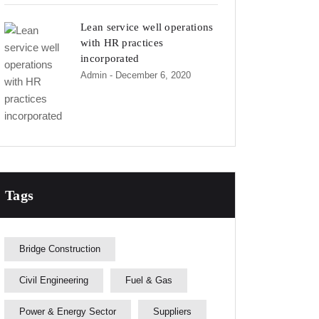
Lean service well operations
with HR practices
incorporated
Admin
- December 6, 2020
Tags
Bridge Construction
Civil Engineering
Fuel & Gas
Power & Energy Sector
Suppliers