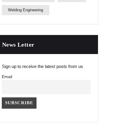
Welding Engineering
News Letter
Sign up to receive the latest posts from us
Email