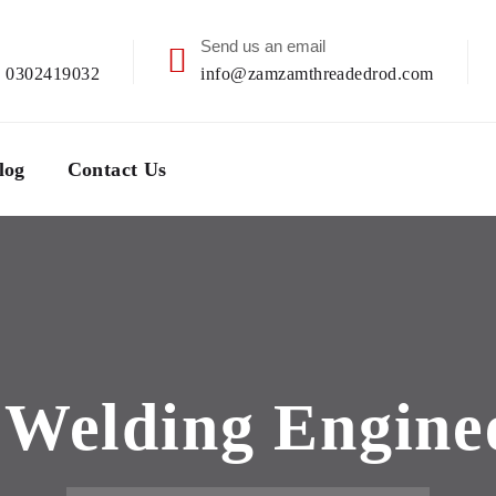
Send us an email
| 0302419032
info@zamzamthreadedrod.com
log
Contact Us
:
Welding Engine