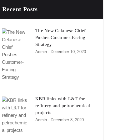
Recent Posts
The New Celanese Chief
Pushes Customer-Facing
Strategy
Admin
- December 10, 2020
KBR links with L&T for
refinery and petrochemical
projects
Admin
- December 8, 2020