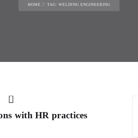
HOME
TAG: WELDING ENGINEERING
ions with HR practices