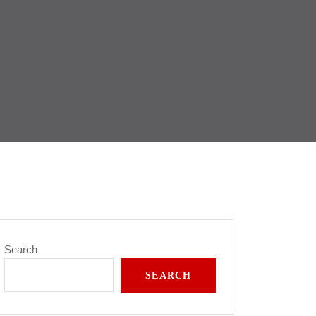
Search
SEARCH