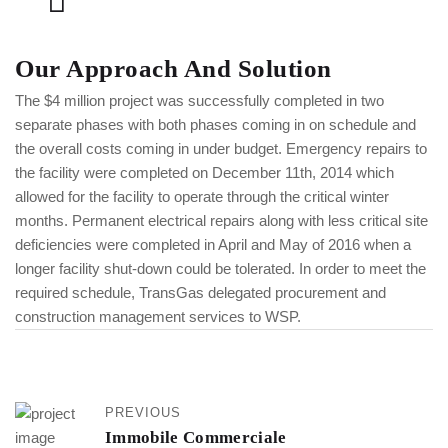
Our Approach And Solution
The $4 million project was successfully completed in two
separate phases with both phases coming in on schedule and
the overall costs coming in under budget. Emergency repairs to
the facility were completed on December 11th, 2014 which
allowed for the facility to operate through the critical winter
months. Permanent electrical repairs along with less critical site
deficiencies were completed in April and May of 2016 when a
longer facility shut-down could be tolerated. In order to meet the
required schedule, TransGas delegated procurement and
construction management services to WSP.
PREVIOUS
Immobile Commerciale