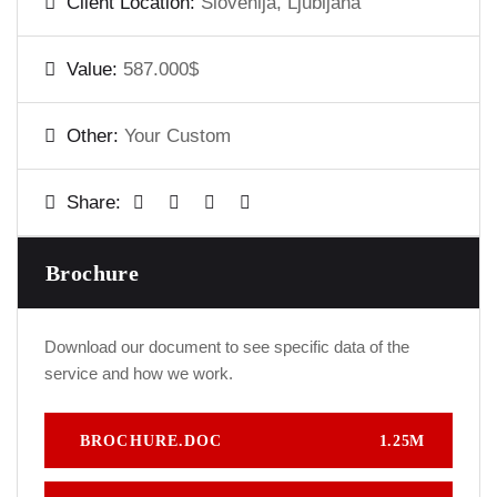
Client Location:
Slovenija, Ljubljana
Value:
587.000$
Other:
Your Custom
Share:
Brochure
Download our document to see specific data of the
service and how we work.
BROCHURE.DOC
1.25M