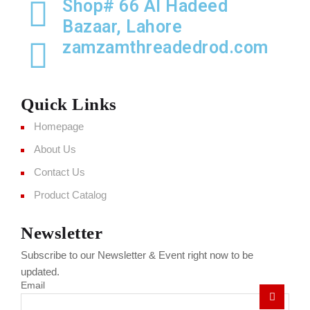
Shop# 66 Al Hadeed
Bazaar, Lahore
zamzamthreadedrod.com
Quick Links
Homepage
About Us
Contact Us
Product Catalog
Newsletter
Subscribe to our Newsletter & Event right now to be
updated.
Email