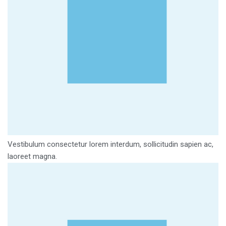
Vestibulum consectetur lorem interdum, sollicitudin sapien ac,
laoreet magna.