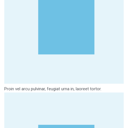
Proin vel arcu pulvinar, feugiat urna in, laoreet tortor.