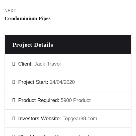
NEXT
Condominium Pipes
Project Details
Client:
Jack Travol
Project Start:
24/04/2020
Product Required:
5900 Product
Investors Website:
Topgear88.com