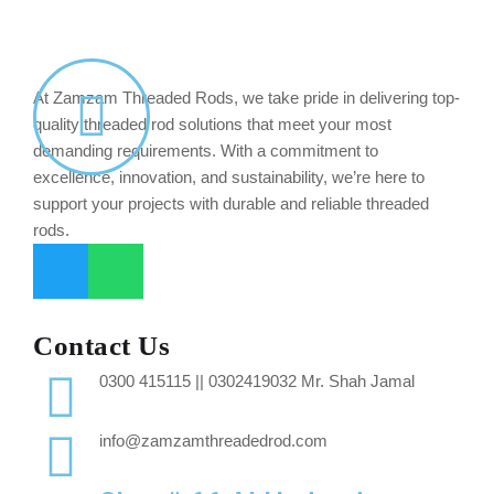
At Zamzam Threaded Rods, we take pride in delivering top-
quality threaded rod solutions that meet your most
demanding requirements. With a commitment to
excellence, innovation, and sustainability, we’re here to
support your projects with durable and reliable threaded
rods.
Contact Us
0300 415115 || 0302419032 Mr. Shah Jamal
info@zamzamthreadedrod.com