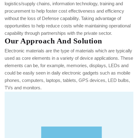
logistics/supply chains, information technology, training and
procurement to help foster cost effectiveness and efficiency
without the loss of Defense capability. Taking advantage of
opportunities to help reduce costs while maintaining operational
capability through partnerships with the private sector.
Our Approach And Solution
Electronic materials are the type of materials which are typically
used as core elements in a variety of device applications. These
elements can be, for example, memories, displays, LEDs and
could be easily seen in daily electronic gadgets such as mobile
phones, computers, laptops, tablets, GPS devices, LED bulbs,
TVs and monitors.