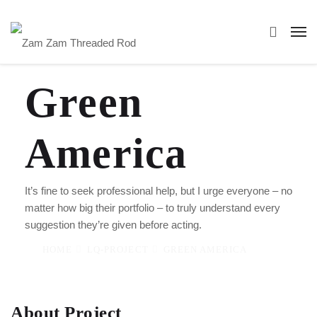
Green
America
It’s fine to seek professional help, but I urge everyone – no
matter how big their portfolio – to truly understand every
suggestion they’re given before acting.
HOME
LQ-PROJECT
GREEN AMERICA
About Project