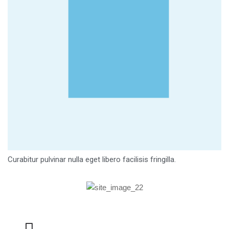
Curabitur pulvinar nulla eget libero facilisis fringilla.