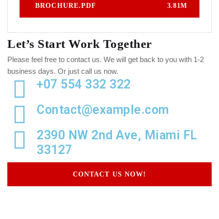
BROCHURE.PDF
3.81M
Let’s Start Work
Together
Please feel free to contact us. We will get back to you with 1-2
business days. Or just call us now.
+07 554 332 322
Contact@example.com
2390 NW 2nd Ave, Miami FL
33127
CONTACT US NOW!