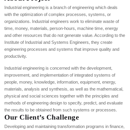
Industrial engineering is a branch of engineering which deals
with the optimization of complex processes, systems, or
organizations. Industrial engineers work to eliminate waste of
time, money, materials, person-hours, machine time, energy
and other resources that do not generate value. According to the
Institute of Industrial and Systems Engineers, they create
engineering processes and systems that improve quality and
productivity.
Industrial engineering is concerned with the development,
improvement, and implementation of integrated systems of
people, money, knowledge, information, equipment, energy,
materials, analysis and synthesis, as well as the mathematical,
physical and social sciences together with the principles and
methods of engineering design to specify, predict, and evaluate
the results to be obtained from such systems or processes.
Our Client’s Challenge
Developing and maintaining transformation programs in finance,