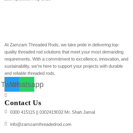
At Zamzam Threaded Rods, we take pride in delivering top-
quality threaded rod solutions that meet your most demanding
requirements. With a commitment to excellence, innovation, and
sustainability, we’re here to support your projects with durable
and reliable threaded rods.
Twitter
Whatsapp
Contact Us
0300 415115 || 0302419032 Mr. Shah Jamal
info@zamzamthreadedrod.com