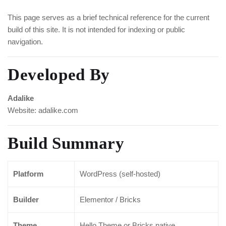
This page serves as a brief technical reference for the current
build of this site. It is not intended for indexing or public
navigation.
Developed By
Adalike
Website:
adalike.com
Build Summary
Platform
WordPress (self-hosted)
Builder
Elementor / Bricks
Theme
Hello Theme or Bricks native