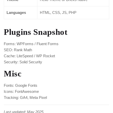
Languages
HTML, CSS, JS, PHP
Plugins Snapshot
Forms: WPForms / Fluent Forms
SEO: Rank Math
Cache: LiteSpeed / WP Rocket
Security: Solid Security
Misc
Fonts: Google Fonts
Icons: FontAwesome
Tracking: GA4, Meta Pixel
Last updated: May 2025