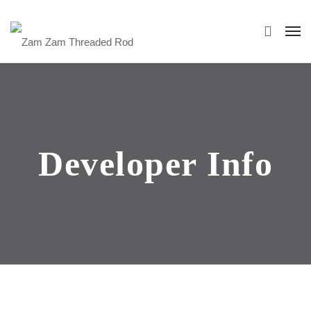
Developer Info