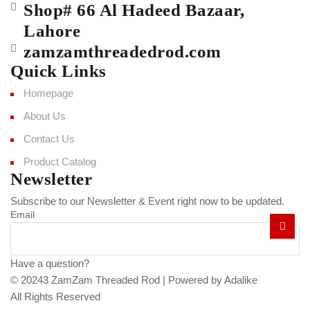
Shop# 66 Al Hadeed Bazaar,
Lahore
zamzamthreadedrod.com
Quick Links
Homepage
About Us
Contact Us
Product Catalog
Newsletter
Subscribe to our Newsletter & Event right now to be updated.
Email
Have a question?
Click here
© 20243 ZamZam Threaded Rod |
Powered by Adalike
All Rights Reserved